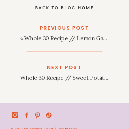
BACK TO BLOG HOME
PREVIOUS POST
«
Whole 30 Recipe // Lemon Garlic Steak Salad
NEXT POST
Whole 30 Recipe // Sweet Potato Pesto Pizza