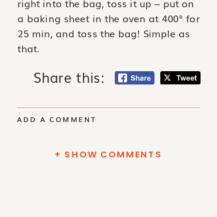
right into the bag, toss it up – put on
a baking sheet in the oven at 400° for
25 min, and toss the bag! Simple as
that.
Share this:
ADD A COMMENT
+ SHOW COMMENTS