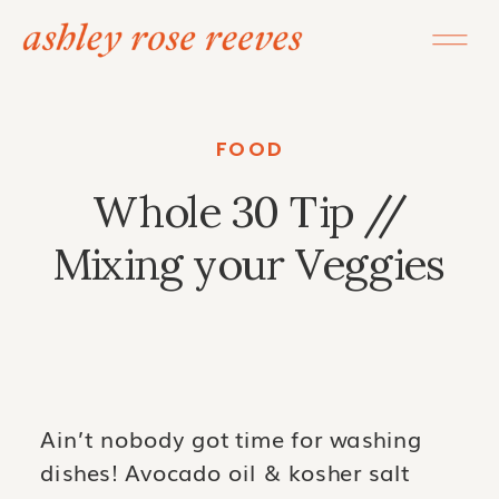
FOOD
Whole 30 Tip //
Mixing your Veggies
Ain’t nobody got time for washing
dishes! Avocado oil & kosher salt