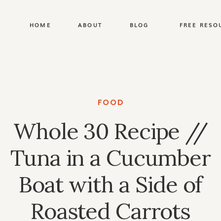
HOME
ABOUT
BLOG
FREE RESO
FOOD
Whole 30 Recipe //
Tuna in a Cucumber
Boat with a Side of
Roasted Carrots