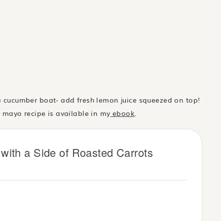
 a cucumber boat- add fresh lemon juice squeezed on top!
n mayo recipe is available in my
ebook
.
with a Side of Roasted Carrots