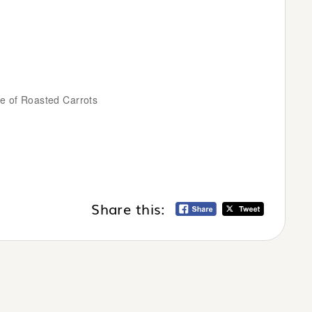
e of Roasted Carrots
Share this: