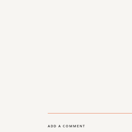
ADD A COMMENT