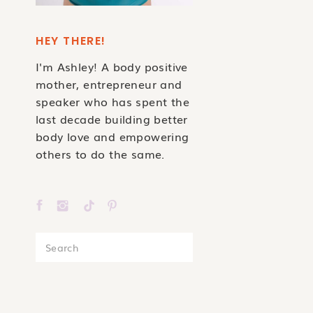
HEY THERE!
I'm Ashley! A body positive
mother, entrepreneur and
speaker who has spent the
last decade building better
body love and empowering
others to do the same.
Search
for: