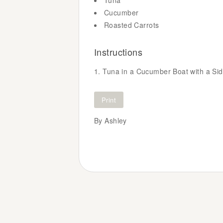
Tuna
Cucumber
Roasted Carrots
Instructions
Tuna in a Cucumber Boat with a Sid
Print
By Ashley