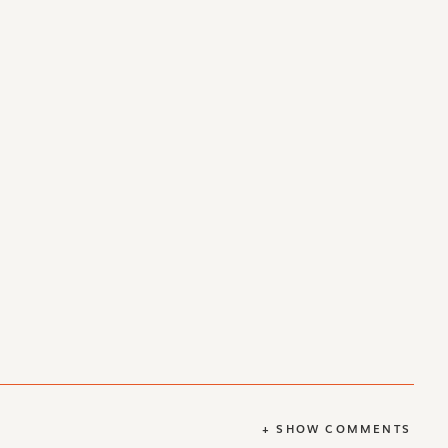
+ SHOW COMMENTS