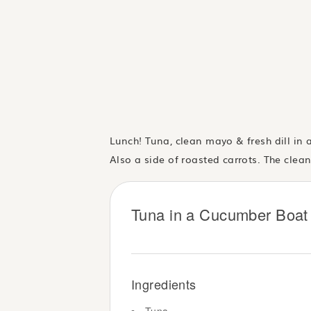
Lunch! Tuna, clean mayo & fresh dill in
Also a side of roasted carrots. The clea
Tuna in a Cucumber Boat 
Ingredients