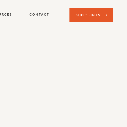
URCES
CONTACT
SHOP LINKS