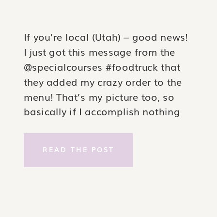
If you’re local (Utah) – good news!
I just got this message from the
@specialcourses #foodtruck that
they added my crazy order to the
menu! That’s my picture too, so
basically if I accomplish nothing
else in life, I can say I added a
really killer foodtruck burger to the
READ THE POST
world ?