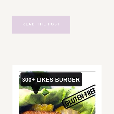
READ THE POST