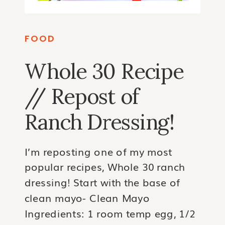
FOOD
Whole 30 Recipe
// Repost of
Ranch Dressing!
I’m reposting one of my most
popular recipes, Whole 30 ranch
dressing! Start with the base of
clean mayo- Clean Mayo
Ingredients: 1 room temp egg, 1/2