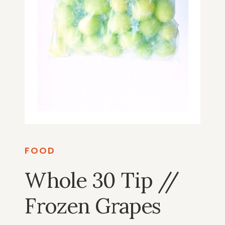
FOOD
Whole 30 Tip //
Frozen Grapes