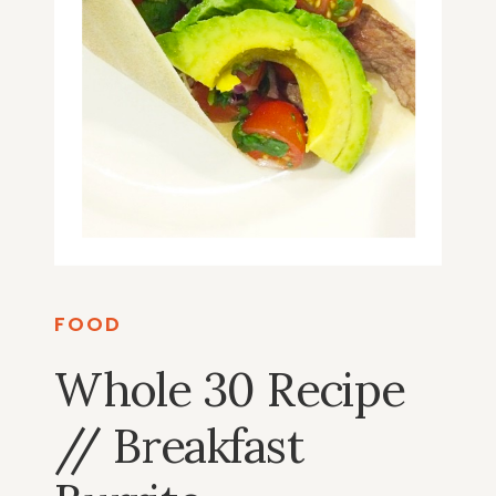
FOOD
Whole 30 Recipe
// Breakfast