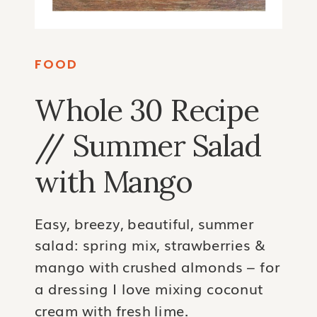
FOOD
Whole 30 Recipe
// Summer Salad
with Mango
Easy, breezy, beautiful, summer
salad: spring mix, strawberries &
mango with crushed almonds – for
a dressing I love mixing coconut
cream with fresh lime.