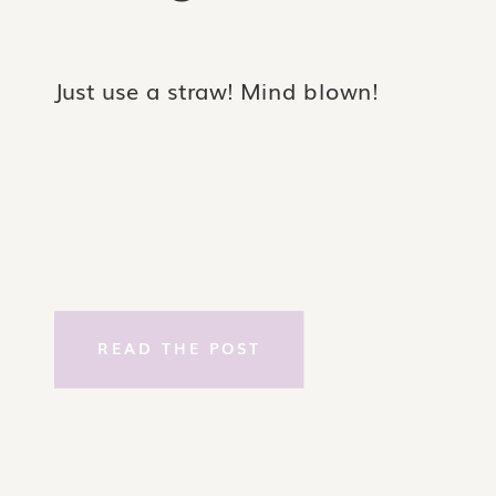
Just use a straw! Mind blown!
READ THE POST