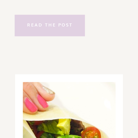
READ THE POST