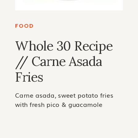
FOOD
Whole 30 Recipe
// Carne Asada
Fries
Carne asada, sweet potato fries
with fresh pico & guacamole