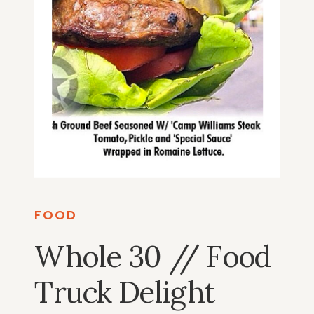
FOOD
Whole 30 // Food
Truck Delight