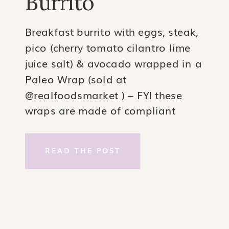
Burrito
Breakfast burrito with eggs, steak,
pico (cherry tomato cilantro lime
juice salt) & avocado wrapped in a
Paleo Wrap (sold at
@realfoodsmarket ) – FYI these
wraps are made of compliant
ingredients coconut & water but
they are considered #swypo- so
READ THE POST
it’s up to you if you’d want to use
them. I personally love them.