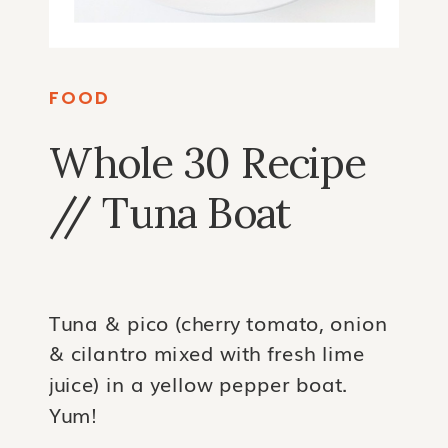
FOOD
Whole 30 Recipe
// Tuna Boat
Tuna & pico (cherry tomato, onion
& cilantro mixed with fresh lime
juice) in a yellow pepper boat.
Yum!