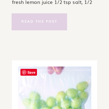
fresh lemon juice 1/2 tsp salt, 1/2
tsp dry mustard, 1 cup avocado oil.
Directions: Break egg first, add
READ THE POST
lemon juice, salt & mustard directly
on top of […]
Save