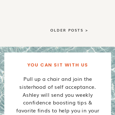
OLDER POSTS >
YOU CAN SIT WITH US
Pull up a chair and join the
sisterhood of self acceptance.
Ashley will send you weekly
confidence boosting tips &
favorite finds to help you in your