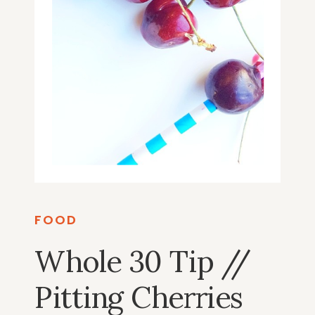
FOOD
Whole 30 Tip //
Pitting Cherries