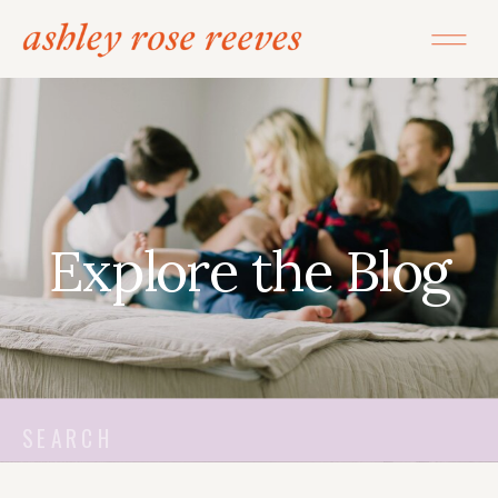
Explore the Blog
Search
for: