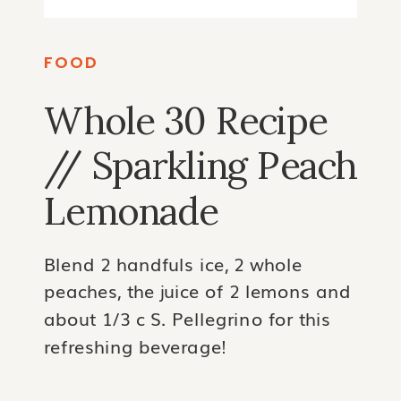
FOOD
Whole 30 Recipe
// Sparkling Peach
Lemonade
Blend 2 handfuls ice, 2 whole
peaches, the juice of 2 lemons and
about 1/3 c S. Pellegrino for this
refreshing beverage!