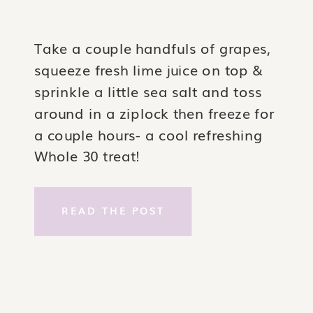
Take a couple handfuls of grapes,
squeeze fresh lime juice on top &
sprinkle a little sea salt and toss
around in a ziplock then freeze for
a couple hours- a cool refreshing
Whole 30 treat!
READ THE POST