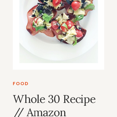
FOOD
Whole 30 Recipe
// Amazon