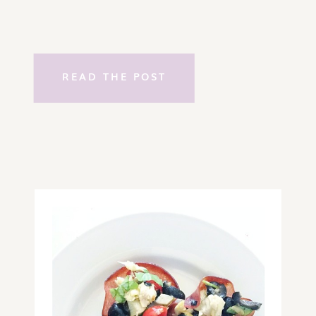
READ THE POST