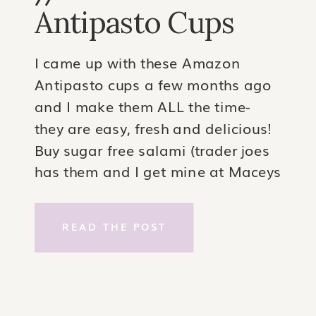
Antipasto Cups
I came up with these Amazon
Antipasto cups a few months ago
and I make them ALL the time-
they are easy, fresh and delicious!
Buy sugar free salami (trader joes
has them and I get mine at Maceys
too). I buy the large size and press
each piece into the form of a
READ THE POST
cupcake […]