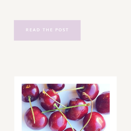
READ THE POST