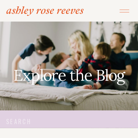
Explore the Blog
Search
for: