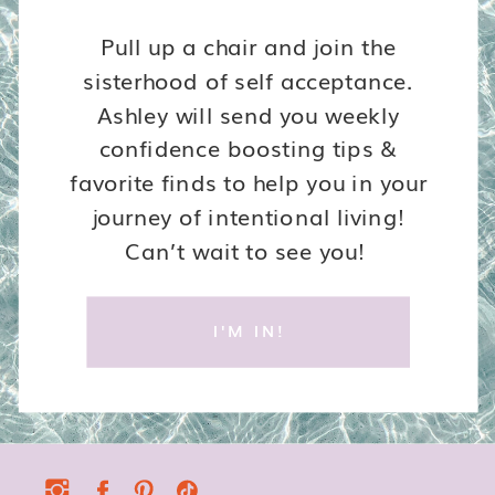
Pull up a chair and join the
sisterhood of self acceptance.
Ashley will send you weekly
confidence boosting tips &
favorite finds to help you in your
journey of intentional living!
Can’t wait to see you!
I'M IN!