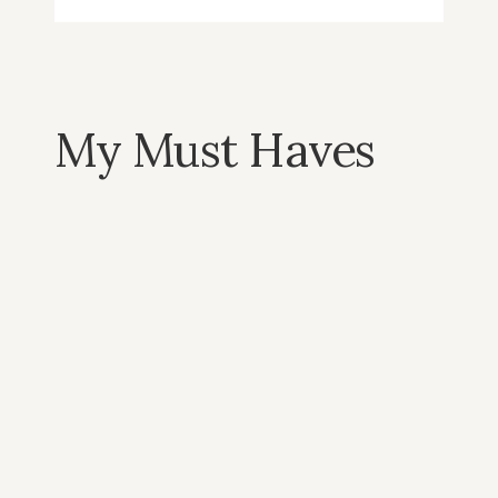
My Must Haves