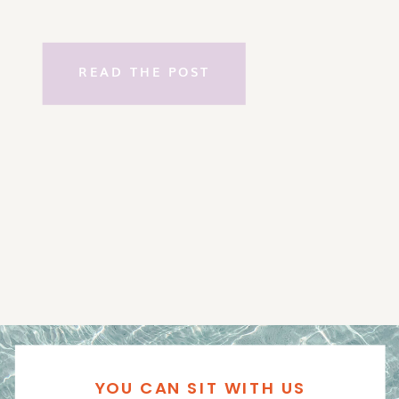
READ THE POST
YOU CAN SIT WITH US