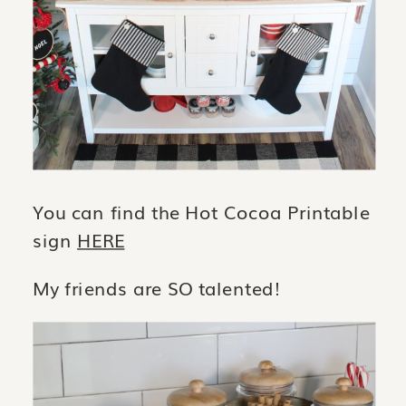
You can find the Hot Cocoa Printable
sign
HERE
My friends are SO talented!