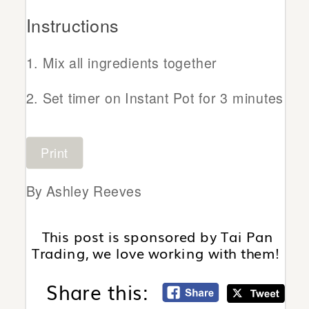
Instructions
Mix all ingredients together
Set timer on Instant Pot for 3 minutes
Print
By Ashley Reeves
This post is sponsored by Tai Pan
Trading, we love working with them!
Share this: