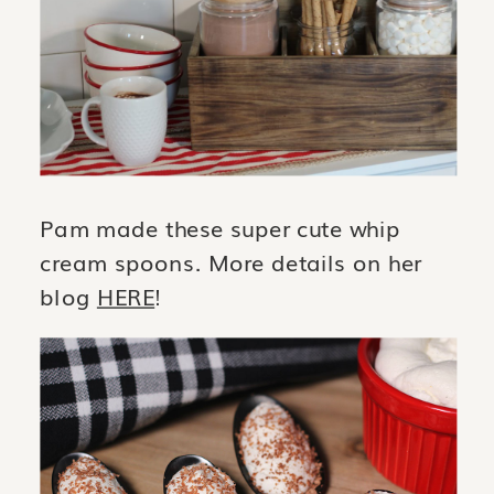
Pam made these super cute whip
cream spoons. More details on her
blog
HERE
!