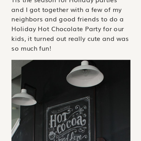
and I got together with a few of my
neighbors and good friends to do a
Holiday Hot Chocolate Party for our
kids, it turned out really cute and was
so much fun!