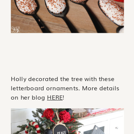
Holly decorated the tree with these
letterboard ornaments. More details
on her blog
HERE
!