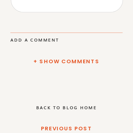
ADD A COMMENT
+ SHOW COMMENTS
BACK TO BLOG HOME
PREVIOUS POST