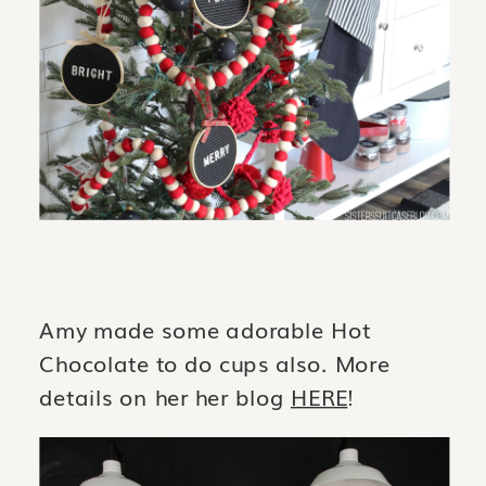
Amy made some adorable Hot
Chocolate to do cups also. More
details on her her blog
HERE
!