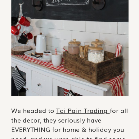
We headed to
Tai Pain Trading
for all
the decor, they seriously have
EVERYTHING for home & holiday you