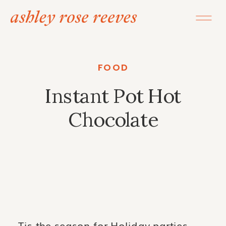
FOOD
Instant Pot Hot
Chocolate
Tis the season for Holiday parties