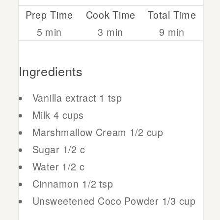
Prep Time
Cook Time
Total Time
5 min
3 min
9 min
Ingredients
Vanilla extract
1 tsp
Milk
4 cups
Marshmallow Cream
1/2 cup
Sugar
1/2 c
Water
1/2 c
Cinnamon
1/2 tsp
Unsweetened Coco Powder
1/3 cup