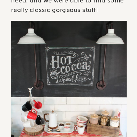
need, and we were able to find some
really classic gorgeous stuff!