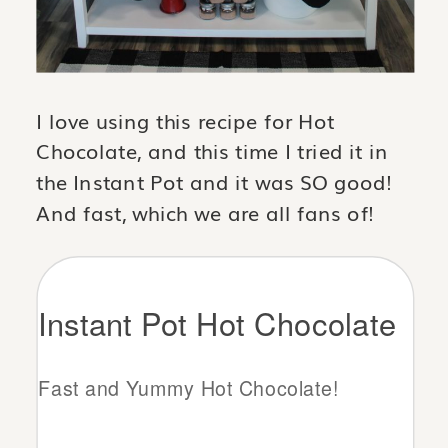
I love using this recipe for Hot
Chocolate, and this time I tried it in
the Instant Pot and it was SO good!
And fast, which we are all fans of!
Instant Pot Hot Chocolate
Fast and Yummy Hot Chocolate!