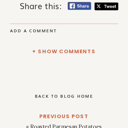
Share this:
ADD A COMMENT
+ SHOW COMMENTS
BACK TO BLOG HOME
PREVIOUS POST
«
Roasted Parmesan Potatoes