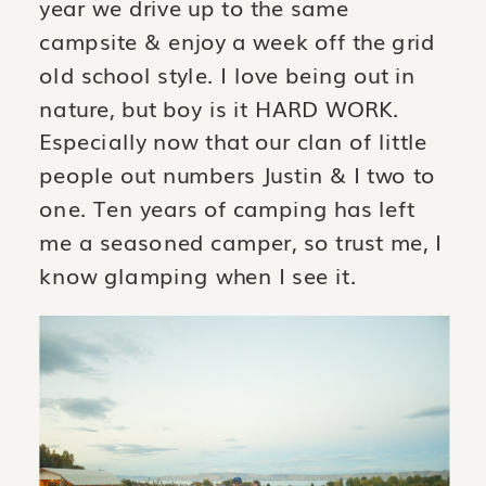
year we drive up to the same
campsite & enjoy a week off the grid
old school style. I love being out in
nature, but boy is it HARD WORK.
Especially now that our clan of little
people out numbers Justin & I two to
one. Ten years of camping has left
me a seasoned camper, so trust me, I
know glamping when I see it.