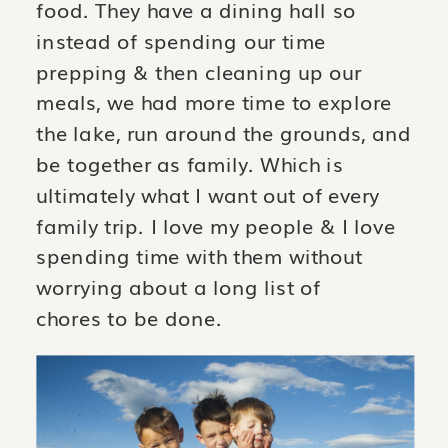
food. They have a dining hall so
instead of spending our time
prepping & then cleaning up our
meals, we had more time to explore
the lake, run around the grounds, and
be together as family. Which is
ultimately what I want out of every
family trip. I love my people & I love
spending time with them without
worrying about a long list of
chores to be done.