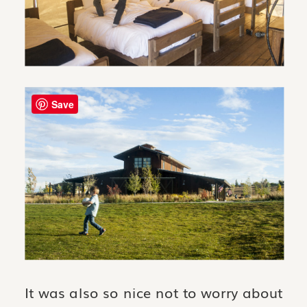
Save
It was also so nice not to worry about