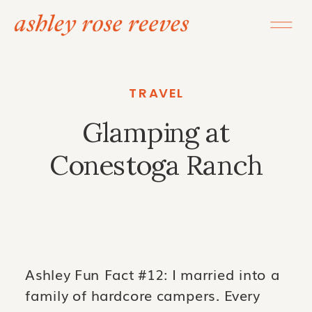
TRAVEL
Glamping at
Conestoga Ranch
Ashley Fun Fact #12: I married into a
family of hardcore campers. Every