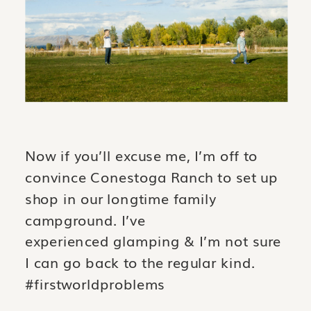
Now if you’ll excuse me, I’m off to
convince Conestoga Ranch to set up
shop in our longtime family
campground. I’ve
experienced glamping & I’m not sure
I can go back to the regular kind.
#firstworldproblems