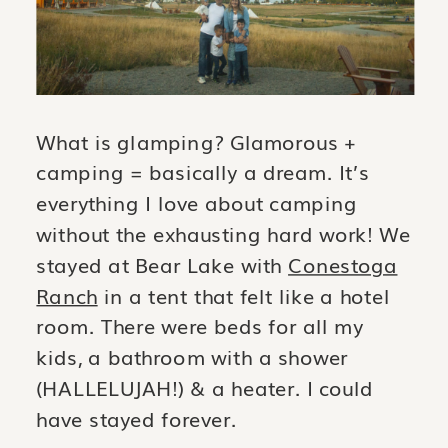
What is glamping? Glamorous +
camping = basically a dream. It’s
everything I love about camping
without the exhausting hard work! We
stayed at Bear Lake with
Conestoga
Ranch
in a tent that felt like a hotel
room. There were beds for all my
kids, a bathroom with a shower
(HALLELUJAH!) & a heater. I could
have stayed forever.