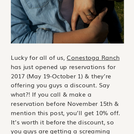
Lucky for all of us,
Conestoga Ranch
has just opened up reservations for
2017 (May 19-October 1) & they’re
offering you guys a discount. Say
what?! If you call & make a
reservation before November 15th &
mention this post, you’ll get 10% off.
It’s worth it before the discount, so
you guys are getting a screaming