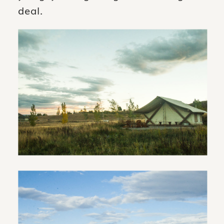
deal.