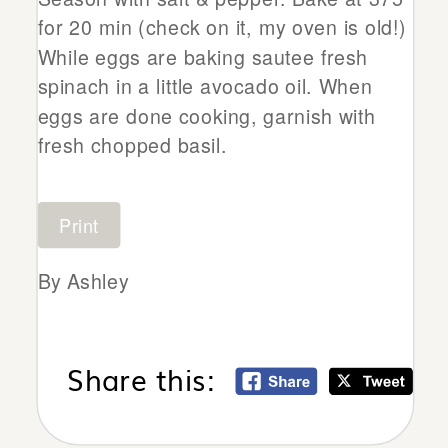
for 20 min (check on it, my oven is old!)
While eggs are baking sautee fresh
spinach in a little avocado oil. When
eggs are done cooking, garnish with
fresh chopped basil.
Print
By Ashley
Share this: