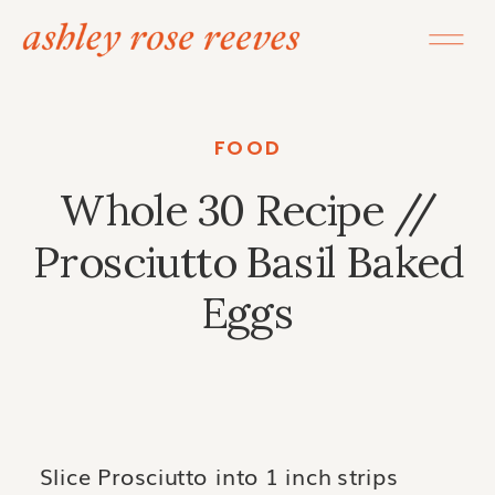
FOOD
Whole 30 Recipe //
Prosciutto Basil Baked
Eggs
Slice Prosciutto into 1 inch strips