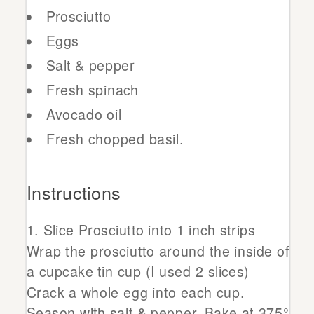
Prosciutto
Eggs
Salt & pepper
Fresh spinach
Avocado oil
Fresh chopped basil.
Instructions
Slice Prosciutto into 1 inch strips
Wrap the prosciutto around the inside of
a cupcake tin cup (I used 2 slices)
Crack a whole egg into each cup.
Season with salt & pepper. Bake at 375°