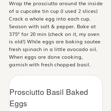
Wrap the prosciutto around the inside
of a cupcake tin cup (I used 2 slices)
Crack a whole egg into each cup.
Season with salt & pepper. Bake at
375° for 20 min (check on it, my oven
is old!) While eggs are baking sautee
fresh spinach in a little avocado oil.
When eggs are done cooking,
garnish with fresh chopped basil.
Prosciutto Basil Baked
Eggs