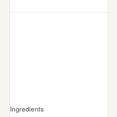
Ingredients