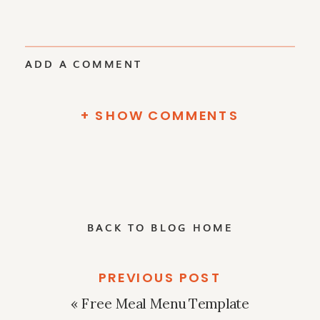
ADD A COMMENT
+ SHOW COMMENTS
BACK TO BLOG HOME
PREVIOUS POST
«
Free Meal Menu Template