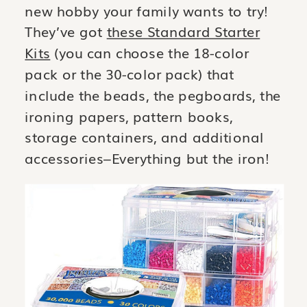
new hobby your family wants to try!
They’ve got
these Standard Starter
Kits
(you can choose the 18-color
pack or the 30-color pack) that
include the beads, the pegboards, the
ironing papers, pattern books,
storage containers, and additional
accessories–Everything but the iron!