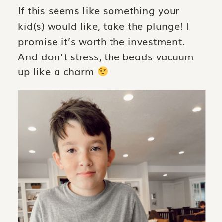
If this seems like something your
kid(s) would like, take the plunge! I
promise it’s worth the investment.
And don’t stress, the beads vacuum
up like a charm