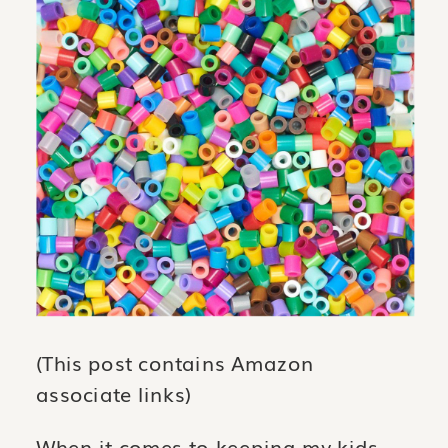
(This post contains Amazon
associate links)
When it comes to keeping my kids