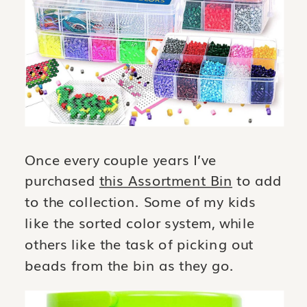
Once every couple years I’ve
purchased
this Assortment Bin
to add
to the collection. Some of my kids
like the sorted color system, while
others like the task of picking out
beads from the bin as they go.