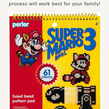
process will work best for your family!