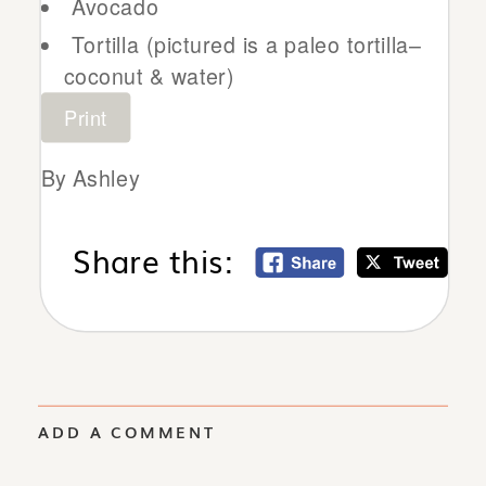
Avocado
Tortilla (pictured is a paleo tortilla–
coconut & water)
Print
By Ashley
Share this:
ADD A COMMENT