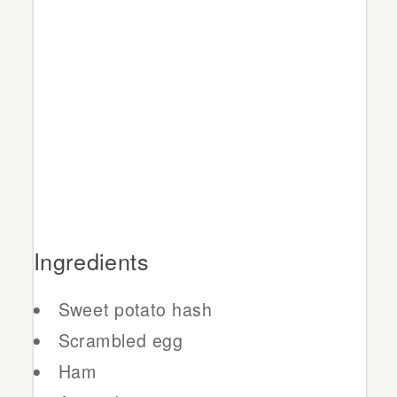
Ingredients
Sweet potato hash
Scrambled egg
Ham