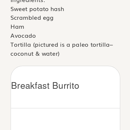
Sweet potato hash
Scrambled egg
Ham
Avocado
Tortilla (pictured is a paleo tortilla–
coconut & water)
Breakfast Burrito