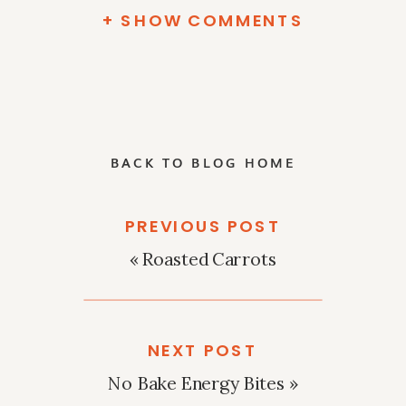
+ SHOW COMMENTS
BACK TO BLOG HOME
PREVIOUS POST
«
Roasted Carrots
NEXT POST
No Bake Energy Bites
»