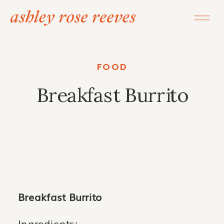
FOOD
Breakfast Burrito
Breakfast Burrito
Ingredients: