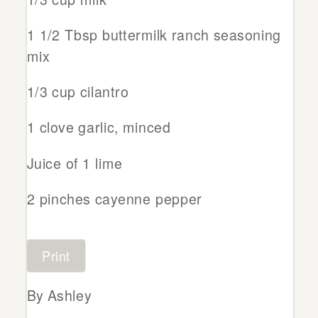
1 1/2 Tbsp buttermilk ranch seasoning
mix
1/3 cup cilantro
1 clove garlic, minced
Juice of 1 lime
2 pinches cayenne pepper
Print
By Ashley