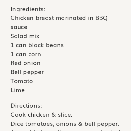
Ingredients:
Chicken breast marinated in BBQ
sauce
Salad mix
1 can black beans
1 can corn
Red onion
Bell pepper
Tomato
Lime
Directions:
Cook chicken & slice.
Dice tomatoes, onions & bell pepper.