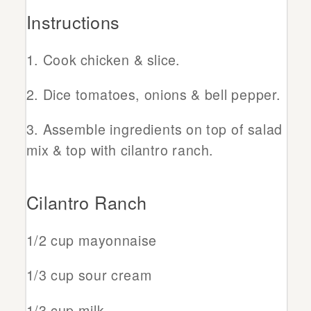
Instructions
Cook chicken & slice.
Dice tomatoes, onions & bell pepper.
Assemble ingredients on top of salad
mix & top with cilantro ranch.
Cilantro Ranch
1/2 cup mayonnaise
1/3 cup sour cream
1/3 cup milk