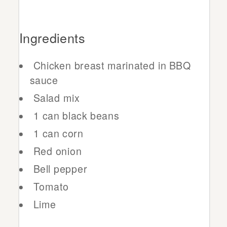
Ingredients
Chicken breast marinated in BBQ
sauce
Salad mix
1 can black beans
1 can corn
Red onion
Bell pepper
Tomato
Lime