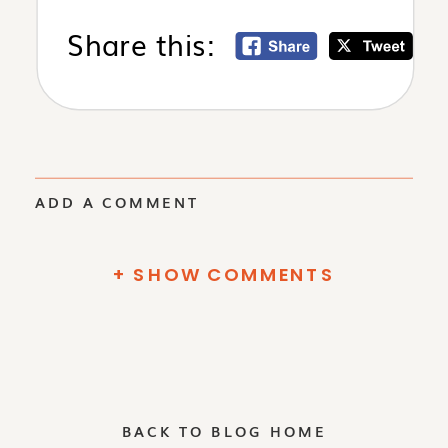
Share this:
ADD A COMMENT
+ SHOW COMMENTS
BACK TO BLOG HOME