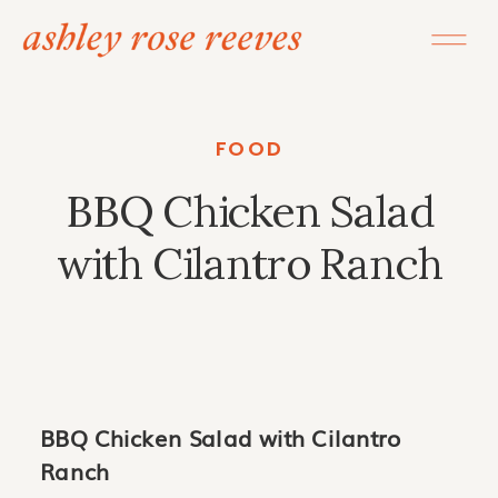
FOOD
BBQ Chicken Salad
with Cilantro Ranch
BBQ Chicken Salad with Cilantro
Ranch