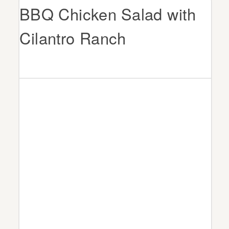
BBQ Chicken Salad with
Cilantro Ranch