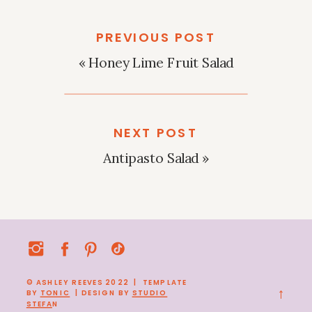
PREVIOUS POST
«
Honey Lime Fruit Salad
NEXT POST
Antipasto Salad
»
© ASHLEY REEVES 2022 | TEMPLATE
→
BY
TONIC
| DESIGN BY
STUDIO
STEFA
N