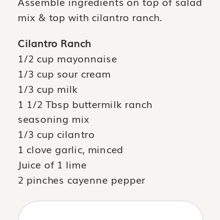
Assemble ingredients on top of salad
mix & top with cilantro ranch.
Cilantro Ranch
1/2 cup mayonnaise
1/3 cup sour cream
1/3 cup milk
1 1/2 Tbsp buttermilk ranch
seasoning mix
1/3 cup cilantro
1 clove garlic, minced
Juice of 1 lime
2 pinches cayenne pepper