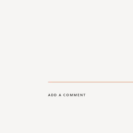
ADD A COMMENT