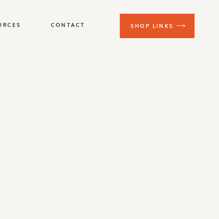
URCES
CONTACT
SHOP LINKS