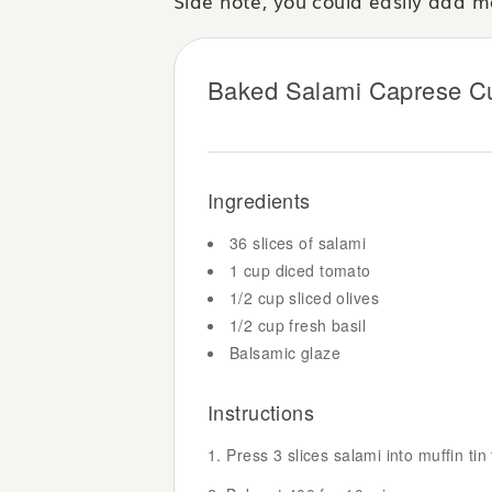
Side note, you could easily add mo
Baked Salami Caprese C
Ingredients
36 slices of salami
1 cup diced tomato
1/2 cup sliced olives
1/2 cup fresh basil
Balsamic glaze
Instructions
Press 3 slices salami into muffin tin t