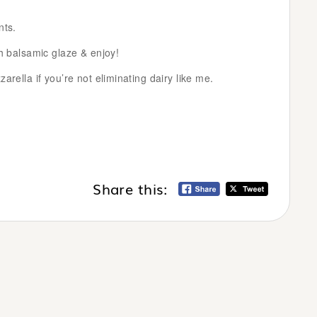
nts.
th balsamic glaze & enjoy!
arella if you’re not eliminating dairy like me.
Share this: