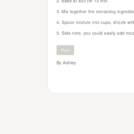
Bake at 400 for 10 min.
Mix together the remaining ingredie
Spoon mixture into cups, drizzle wi
Side note, you could easily add mozz
Print
By Ashley