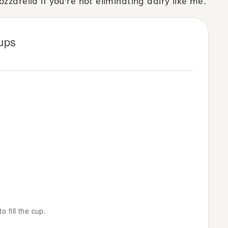
zzarella if you’re not eliminating dairy like me.
ups
o fill the cup.