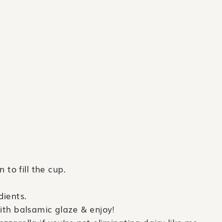
 to fill the cup.
dients.
with balsamic glaze & enjoy!