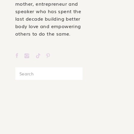
mother, entrepreneur and
speaker who has spent the
last decade building better
body love and empowering
others to do the same.
Search
for: