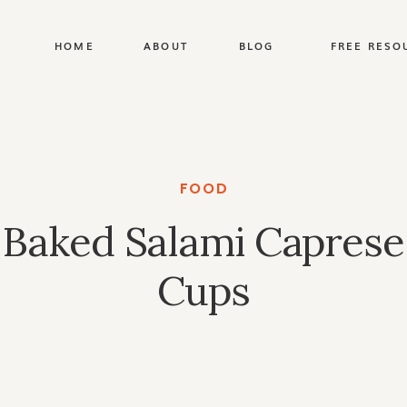
HOME
ABOUT
BLOG
FREE RESO
FOOD
Baked Salami Caprese
Cups