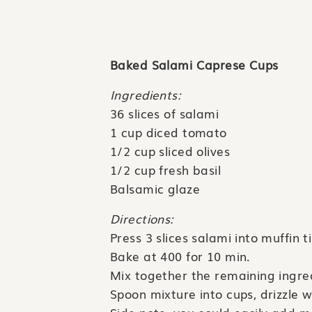
Baked Salami Caprese Cups
Ingredients:
36 slices of salami
1 cup diced tomato
1/2 cup sliced olives
1/2 cup fresh basil
Balsamic glaze
Directions:
Press 3 slices salami into muffin tin
Bake at 400 for 10 min.
Mix together the remaining ingre
Spoon mixture into cups, drizzle 