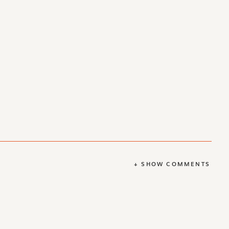
+ SHOW COMMENTS