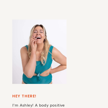
HEY THERE!
I'm Ashley! A body positive