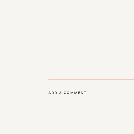
ADD A COMMENT