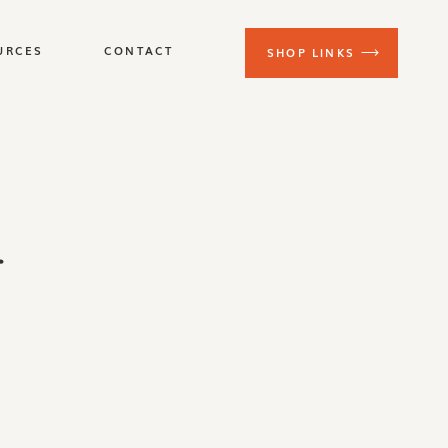
URCES
CONTACT
SHOP LINKS
r