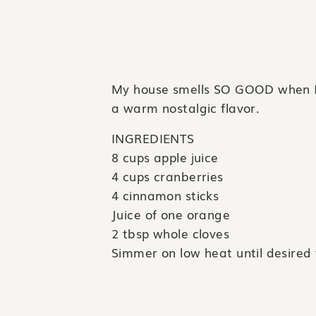
My house smells SO GOOD when I ma
a warm nostalgic flavor.
INGREDIENTS
8 cups apple juice
4 cups cranberries
4 cinnamon sticks
Juice of one orange
2 tbsp whole cloves
Simmer on low heat until desired 