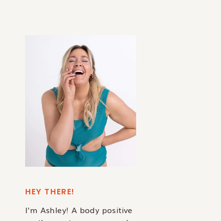
HEY THERE!
I'm Ashley! A body positive