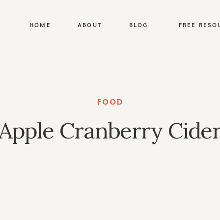
HOME
ABOUT
BLOG
FREE RESO
FOOD
Apple Cranberry Cide