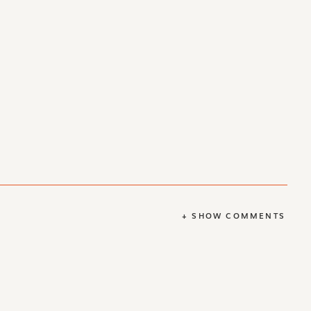
+ SHOW COMMENTS