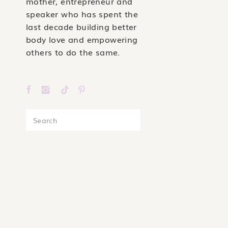
mother, entrepreneur and
speaker who has spent the
last decade building better
body love and empowering
others to do the same.
Search
for: