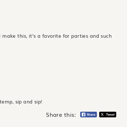
ke this, it’s a favorite for parties and such
temp, sip and sip!
Share this: