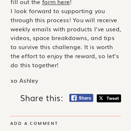
fill out the
form here
!
I look forward to supporting you
through this process!
You will receive
weekly emails with products I’ve used,
videos, space breakdowns, and tips
to survive this challenge. It is worth
the effort to enjoy the re
ward, so let’s
do this together!
xo Ashley
Share this:
ADD A COMMENT