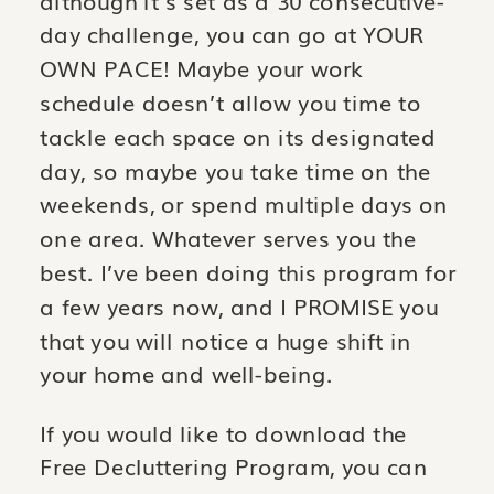
day challenge, you can go at YOUR
OWN PACE! Maybe your work
schedule doesn’t allow you time to
tackle each space on its designated
day, so maybe you take time on the
weekends, or spend multiple days on
one area. Whatever serves you the
best. I’ve been doing this program for
a few years now, and I PROMISE you
that you will notice a huge shift in
your home and well-being.
If you would like to download the
Free Decluttering Program, you can