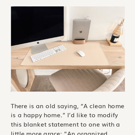
There is an old saying, “A clean home
is a happy home.” I’d like to modify
this blanket statement to one with a
little more grace: “An organized