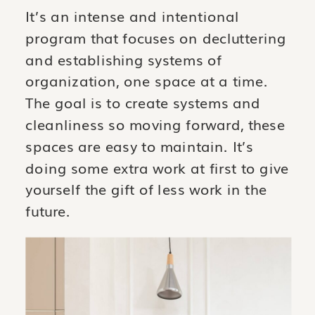
It’s an intense and intentional
program that focuses on decluttering
and establishing systems of
organization, one space at a time.
The goal is to create systems and
cleanliness so moving forward, these
spaces are easy to maintain. It’s
doing some extra work at first to give
yourself the gift of less work in the
future.