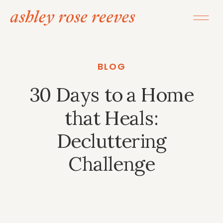
BLOG
30 Days to a Home
that Heals:
Decluttering
Challenge