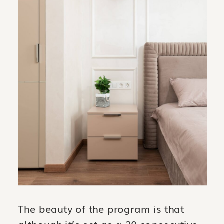
The beauty of the program is that
although it’s set as a 30 consecutive-