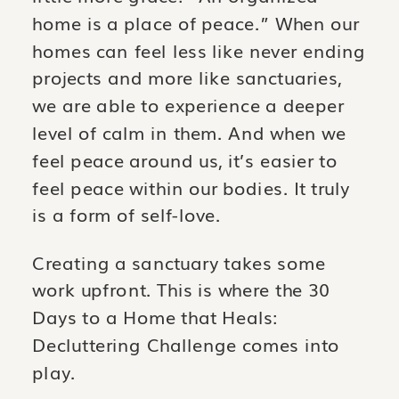
home is a place of peace.” When our
homes can feel less like never ending
projects and more like sanctuaries,
we are able to experience a deeper
level of calm in them. And when we
feel peace around us, it’s easier to
feel peace within our bodies. It truly
is a form of self-love.
Creating a sanctuary takes some
work upfront. This is where the 30
Days to a Home that Heals:
Decluttering Challenge comes into
play.