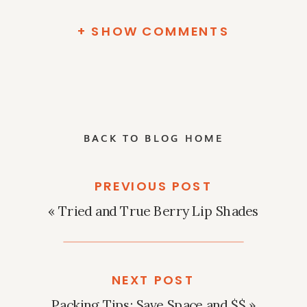
+ SHOW COMMENTS
BACK TO BLOG HOME
PREVIOUS POST
«
Tried and True Berry Lip Shades
NEXT POST
Packing Tips: Save Space and $$
»